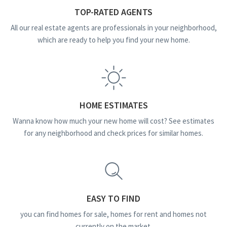
TOP-RATED AGENTS
All our real estate agents are professionals in your neighborhood,
which are ready to help you find your new home.
HOME ESTIMATES
Wanna know how much your new home will cost? See estimates
for any neighborhood and check prices for similar homes.
EASY TO FIND
you can find homes for sale, homes for rent and homes not
currently on the market.