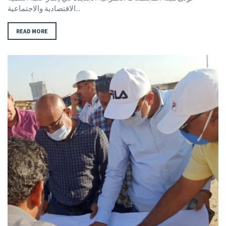
الاقتصادية والاجتماعية...
READ MORE