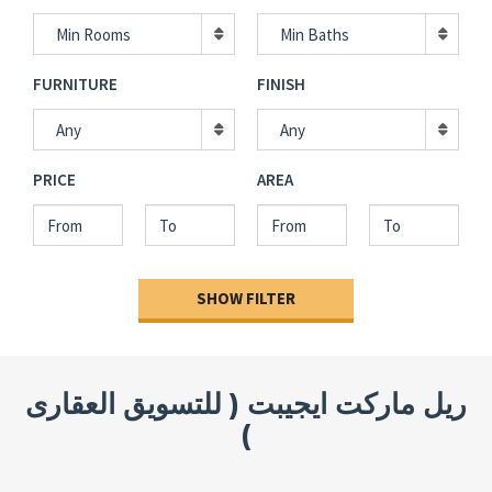
Min Rooms
Min Baths
FURNITURE
FINISH
Any
Any
PRICE
AREA
SHOW FILTER
ريل ماركت ايجيبت ( للتسويق العقارى
)