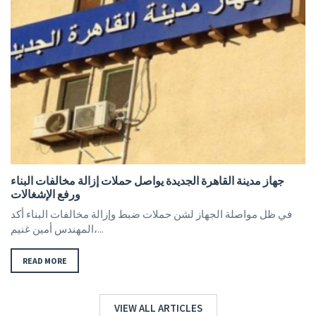
جهاز مدينة القاهرة الجديدة يواصل حملات إزالة مخالفات البناء
ورفع الإشغالات
في ظل مواصلة الجهاز لشن حملات ضبط وإزالة مخالفات البناء أكد
المهندس أمين غنيم،...
READ MORE
VIEW ALL ARTICLES