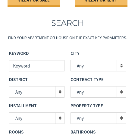
Password
SUBMIT PROPERTY
SEARCH
CONTACT US
Confirm Password
FIND YOUR APARTMENT OR HOUSE ON THE EXACT KEY PARAMETERS.
LANGUAGE
I have read and accepted TOS
*
KEYWORD
CITY
Human Verification
*
Any
DISTRICT
CONTRACT TYPE
Any
Any
Back to login
REGISTER
INSTALLMENT
PROPERTY TYPE
Any
Any
ROOMS
BATHROOMS