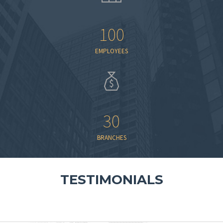
100
EMPLOYEES
30
BRANCHES
TESTIMONIALS