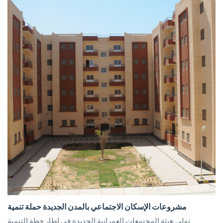
مشروعات الإسكان الاجتماعي بالمدن الجديدة حملة تنمية
تولى هيئة المجتمعات العمرانية الجديدة في إطار خطة التنمية