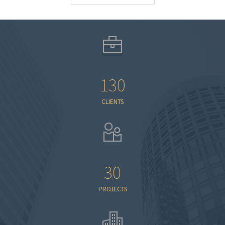
130
CLIENTS
30
PROJECTS