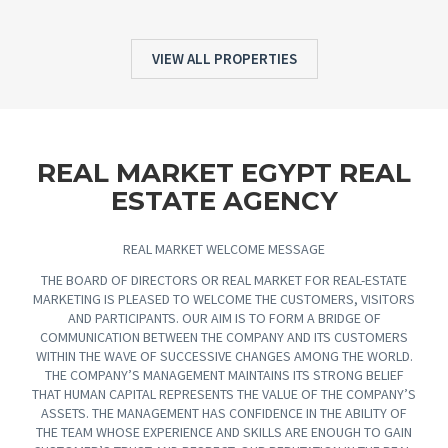
VIEW ALL PROPERTIES
REAL MARKET EGYPT REAL
ESTATE AGENCY
REAL MARKET WELCOME MESSAGE
THE BOARD OF DIRECTORS OR REAL MARKET FOR REAL-ESTATE
MARKETING IS PLEASED TO WELCOME THE CUSTOMERS, VISITORS
AND PARTICIPANTS. OUR AIM IS TO FORM A BRIDGE OF
COMMUNICATION BETWEEN THE COMPANY AND ITS CUSTOMERS
WITHIN THE WAVE OF SUCCESSIVE CHANGES AMONG THE WORLD.
THE COMPANY’S MANAGEMENT MAINTAINS ITS STRONG BELIEF
THAT HUMAN CAPITAL REPRESENTS THE VALUE OF THE COMPANY’S
ASSETS. THE MANAGEMENT HAS CONFIDENCE IN THE ABILITY OF
THE TEAM WHOSE EXPERIENCE AND SKILLS ARE ENOUGH TO GAIN