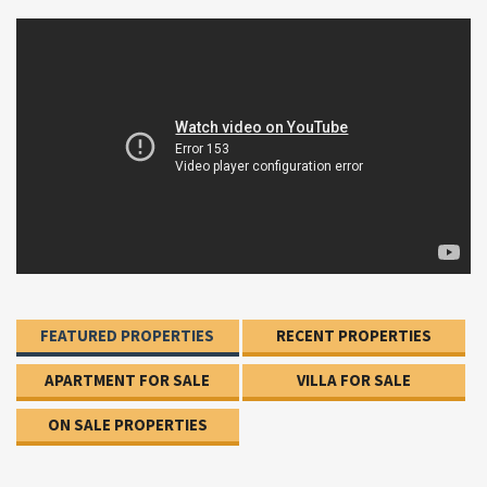
FEATURED PROPERTIES
RECENT PROPERTIES
APARTMENT FOR SALE
VILLA FOR SALE
ON SALE PROPERTIES