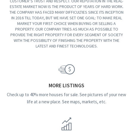
CUSTOMER’S TRUST AND RESPECT. OUR REPUTATION IN THE REAL-
ESTATE MARKET NOW IS THE PRODUCT OF YEARS OF HARD WORK.
THE COMPANY HAS FACED MANY DIFFICULTIES SINCE ITS INCEPTION
IN 2016 TILL TODAY, BUT WE HAVE SET ONE GOAL: TO MAKE REAL
MARKET YOUR FIRST CHOICE WHEN BUYING OR SELLING A
PROPERTY. OUR COMPANY TRIES AS MUCH AS POSSIBLE TO
PROVIDE THE RIGHT PROPERTY FOR EVERY SEGMENT OF SOCIETY
WITH THE POSSIBILITY OF FINISHING THE PROPERTY WITH THE
LATEST AND FINEST TECHNOLOGIES.
MORE LISTINGS
Check up to 40% more houses for sale. See pictures of your new
life at a new place. See maps, markets, etc.