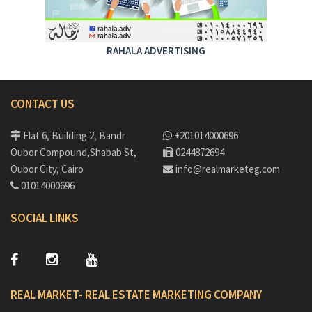
RAHALA ADVERTISING
CONTACT US
Flat 6, Building 2, Bandr
+201014000696
Oubor Compound,Shabab St,
0244872694
Oubor City, Cairo
info@realmarketeg.com
01014000696
SOCIAL LINKS
REAL MARKET- REAL ESTATE MARKETING COMPANY