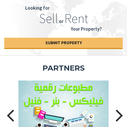
Looking for
Sell
Rent
or
Your Property?
SUBMIT PROPERTY
PARTNERS