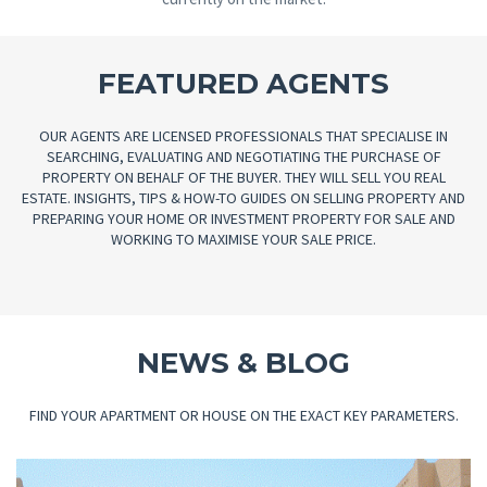
FEATURED AGENTS
OUR AGENTS ARE LICENSED PROFESSIONALS THAT SPECIALISE IN
SEARCHING, EVALUATING AND NEGOTIATING THE PURCHASE OF
PROPERTY ON BEHALF OF THE BUYER. THEY WILL SELL YOU REAL
ESTATE. INSIGHTS, TIPS & HOW-TO GUIDES ON SELLING PROPERTY AND
PREPARING YOUR HOME OR INVESTMENT PROPERTY FOR SALE AND
WORKING TO MAXIMISE YOUR SALE PRICE.
NEWS & BLOG
FIND YOUR APARTMENT OR HOUSE ON THE EXACT KEY PARAMETERS.