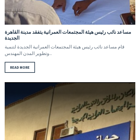
مساعد نائب رئيس هيئة المجتمعات العمرانية يتفقد مدينة القاهرة
الجديدة
قام مساعد نائب رئيس هيئة المجتمعات العمرانية الجديدة لتنمية
وتطوير المدن المهندس...
READ MORE